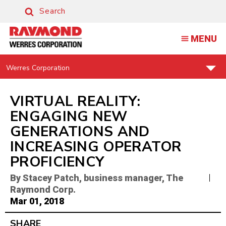
VIRTUAL
Search
REALITY:
Search
ENGAGING
MENU
NEW
GENERATIONS
Find
Werres Corporation
Your
|
Support
RAYMOND
Center:
VIRTUAL REALITY:
BLOG
ENGAGING NEW
GENERATIONS AND
INCREASING OPERATOR
PROFICIENCY
By Stacey Patch, business manager, The
Raymond Corp.
Mar 01, 2018
SHARE