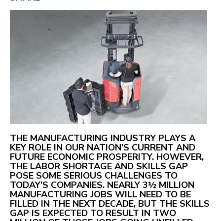
THE MANUFACTURING INDUSTRY PLAYS A
KEY ROLE IN OUR NATION’S CURRENT AND
FUTURE ECONOMIC PROSPERITY. HOWEVER,
THE LABOR SHORTAGE AND SKILLS GAP
POSE SOME SERIOUS CHALLENGES TO
TODAY’S COMPANIES. NEARLY 3½ MILLION
MANUFACTURING JOBS WILL NEED TO BE
FILLED IN THE NEXT DECADE, BUT THE SKILLS
GAP IS EXPECTED TO RESULT IN TWO