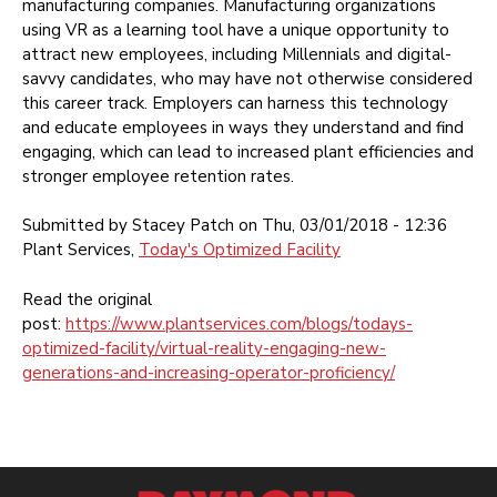
manufacturing companies. Manufacturing organizations
using VR as a learning tool have a unique opportunity to
attract new employees, including Millennials and digital-
savvy candidates, who may have not otherwise considered
this career track. Employers can harness this technology
and educate employees in ways they understand and find
engaging, which can lead to increased plant efficiencies and
stronger employee retention rates.
Submitted by Stacey Patch on Thu, 03/01/2018 -
12:36
Plant Services,
Today's Optimized Facility
Read the original
post:
https://www.plantservices.com/blogs/todays-
optimized-facility/virtual-reality-engaging-new-
generations-and-increasing-operator-proficiency/