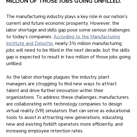
MILLION OF THOSE JOBS GOING UNFILLED.
The manufacturing industry plays a key role in our nation’s
current and future economic prosperity. However, the
labor shortage and skills gap pose some serious challenges
to today’s companies.
According to the Manufacturing
Institute and Deloitte
, nearly 3½ million manufacturing
jobs will need to be filled in the next decade, but the skills
gap is expected to result in two million of those jobs going
unfilled.
As the labor shortage plagues the industry, plant
managers are struggling to find new ways to attract
talent and drive further innovation within their
organizations. To address these challenges, manufacturers
are collaborating with technology companies to design
virtual reality (VR) simulators that can serve as educational
tools to assist in attracting new generations, educating
new and existing forklift operators more efficiently, and
increasing employee retention rates.