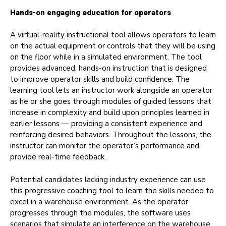
Hands-on engaging education for operators
A virtual-reality instructional tool allows operators to learn
on the actual equipment or controls that they will be using
on the floor while in a simulated environment. The tool
provides advanced, hands-on instruction that is designed
to improve operator skills and build confidence. The
learning tool lets an instructor work alongside an operator
as he or she goes through modules of guided lessons that
increase in complexity and build upon principles learned in
earlier lessons — providing a consistent experience and
reinforcing desired behaviors. Throughout the lessons, the
instructor can monitor the operator’s performance and
provide real-time feedback.
Potential candidates lacking industry experience can use
this progressive coaching tool to learn the skills needed to
excel in a warehouse environment. As the operator
progresses through the modules, the software uses
scenarios that simulate an interference on the warehouse