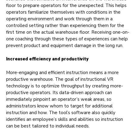
floor to prepare operators for the unexpected. This helps
operators familiarize themselves with conditions in the
operating environment and work through them in a
controlled setting rather than experiencing them for the
first time on the actual warehouse floor. Receiving one-on-
one coaching through these types of experiences can help
prevent product and equipment damage in the long run.
Increased efficiency and productivity
More-engaging and efficient instruction means a more
productive warehouse. The goal of instructional VR
technology is to optimize throughput by creating more-
productive operators. Its data-driven approach can
immediately pinpoint an operator’s weak areas, so
administrators know whom to target for additional
instruction and how. The tool’s software also quickly
identifies an employee’s skills and abilities so instruction
can be best tailored to individual needs.