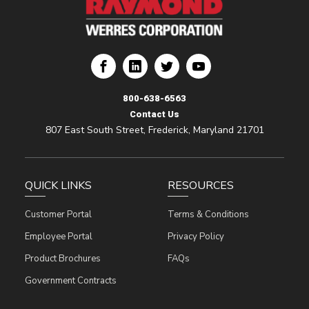
ion
rporation
res Corporation
Werres Corporation
800-638-6563
Contact Us
807 East South Street, Frederick, Maryland 21701
QUICK LINKS
RESOURCES
Customer Portal
Terms & Conditions
Employee Portal
Privacy Policy
Product Brochures
FAQs
Government Contracts