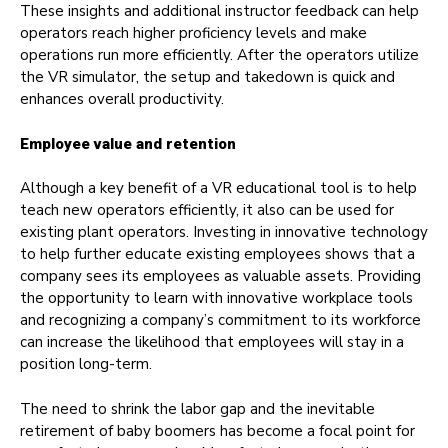
These insights and additional instructor feedback can help
operators reach higher proficiency levels and make
operations run more efficiently. After the operators utilize
the VR simulator, the setup and takedown is quick and
enhances overall productivity.
Employee value and retention
Although a key benefit of a VR educational tool is to help
teach new operators efficiently, it also can be used for
existing plant operators. Investing in innovative technology
to help further educate existing employees shows that a
company sees its employees as valuable assets. Providing
the opportunity to learn with innovative workplace tools
and recognizing a company’s commitment to its workforce
can increase the likelihood that employees will stay in a
position long-term.
The need to shrink the labor gap and the inevitable
retirement of baby boomers has become a focal point for