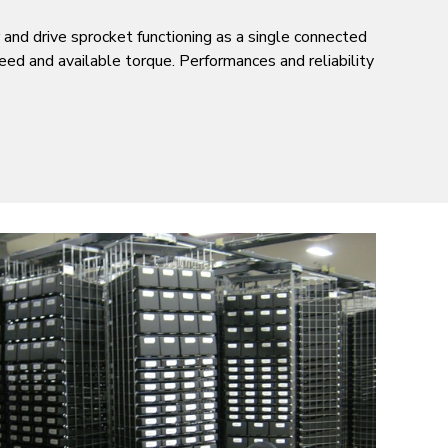
 and drive sprocket functioning as a single connected
speed and available torque. Performances and reliability