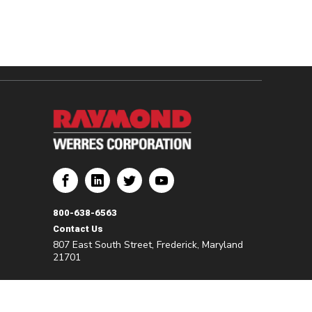
800-638-6563
Contact Us
807 East South Street, Frederick, Maryland
21701
©2026 Werres. All Rights Reserved.