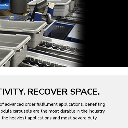
IVITY. RECOVER SPACE.
of advanced order fulfillment applications, benefiting
odula carousels are the most durable in the industry,
en the heaviest applications and most severe duty