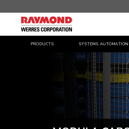
WERRES
–
MATERIAL
HANDLING
PRODUCTS
SYSTEMS AUTOMATION
SYSTEMS
FOR
INDUSTRY
–
LIFT
TRUCKS,
UTILITY
VEHICLES,