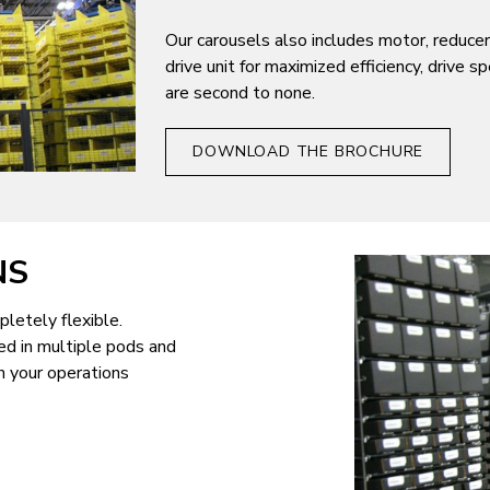
Our carousels also includes motor, reducer
drive unit for maximized efficiency, drive 
are second to none.
DOWNLOAD THE BROCHURE
NS
letely flexible.
ed in multiple pods and
n your operations