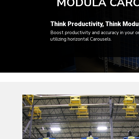
MODULA CAR
FORKLIFT
PARTS,
Think Productivity, Think Modu
SERVICE
Boost productivity and accuracy in your o
utilizing horizontal Carousels.
AND
RENTALS
IN
MARYLAND,
VIRGINIA,
EASTERN
WEST
VIRGINIA