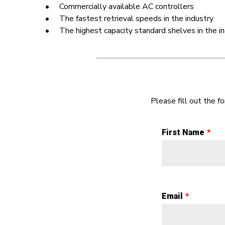
• Commercially available AC controllers
• The fastest retrieval speeds in the industry
• The highest capacity standard shelves in the in
Please fill out the 
First Name
Email