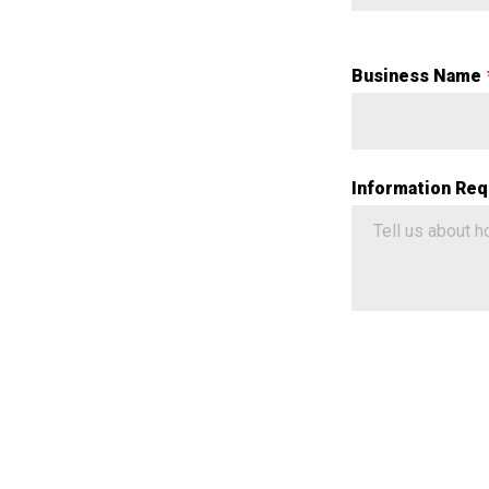
Business Name
Information Req
Google ReCaptch