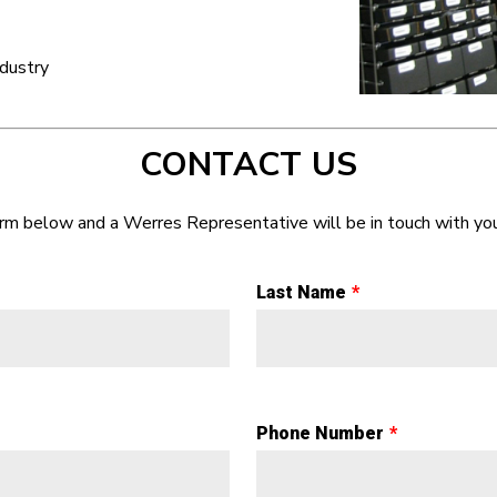
dustry
CONTACT US
form below and a Werres Representative will be in touch with you
Last Name
Phone Number