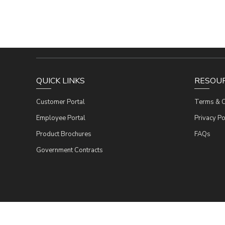
QUICK LINKS
RESOU
Customer Portal
Terms & C
Employee Portal
Privacy Po
Product Brochures
FAQs
Government Contracts