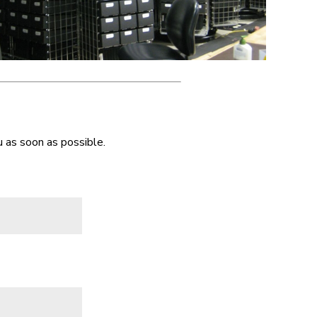
 as soon as possible.