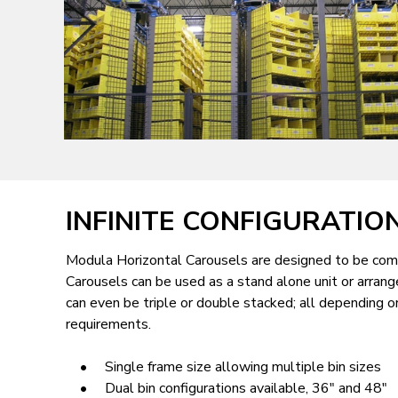
AND
WASHINGTON
D.C.
INFINITE CONFIGURATIO
Modula Horizontal Carousels are designed to be comp
Carousels can be used as a stand alone unit or arrang
can even be triple or double stacked; all depending o
requirements.
• Single frame size allowing multiple bin sizes
• Dual bin configurations available, 36" and 48"