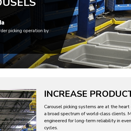
OUSELS
la
rder picking operation by
INCREASE PRODUCT
Carousel picking systems are at the heart 
a broad spectrum of world-class clients. M
engineered for long-term reliability in ev
cycles.