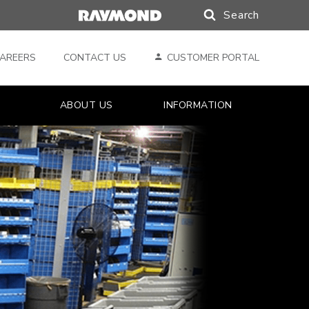
Search
Search
AREERS
CONTACT US
CUSTOMER PORTAL
ABOUT US
INFORMATION