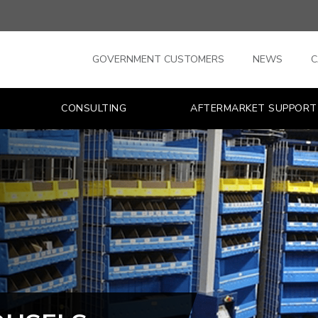
GOVERNMENT CUSTOMERS
NEWS
C
CONSULTING
AFTERMARKET SUPPORT