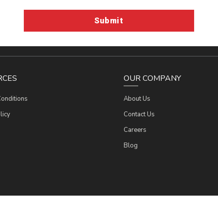
RCES
OUR COMPANY
onditions
About Us
licy
Contact Us
Werres Corporation
Werres Corporation
Werres Corporation
Werres Corporation
Careers
Blog