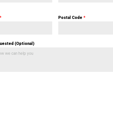
Postal Code
uested (Optional)
a Validation