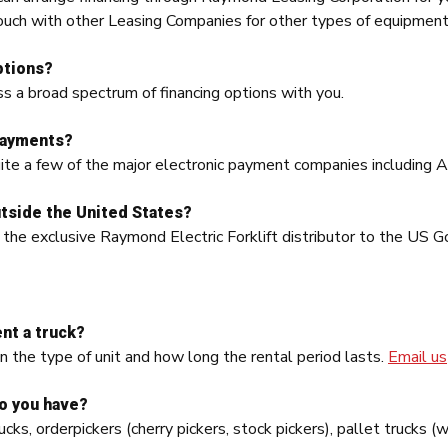
ouch with other Leasing Companies for other types of equipment
ptions?
s a broad spectrum of financing options with you.
payments?
ite a few of the major electronic payment companies including Ar
tside the United States?
 the exclusive Raymond Electric Forklift distributor to the US
nt a truck?
n the type of unit and how long the rental period lasts.
Email us
do you have?
ucks, orderpickers (cherry pickers, stock pickers), pallet trucks 