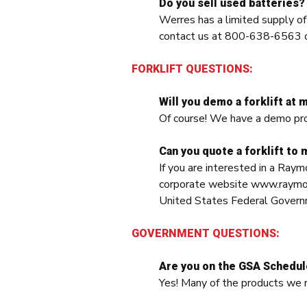
Do you sell used batteries?
Werres has a limited supply o
contact us at 800-638-6563 
FORKLIFT QUESTIONS:
Will you demo a forklift at m
Of course! We have a demo progr
Can you quote a forklift to m
If you are interested in a Raym
corporate website www.raymondc
United States Federal Governm
GOVERNMENT QUESTIONS:
Are you on the GSA Schedu
Yes! Many of the products we