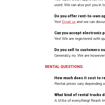
used. We can also put you in t
Do you offer rent-to-own o
Yes!
Email us
and we can discus
Can you accept electronic 
Yes! We are registered with qu
Do you sell to customers ou
Generally, no. We are however
RENTAL QUESTIONS:
How much does it cost to re
Rental prices vary depending o
What kind of rental trucks 
A little of everything! Reach tr