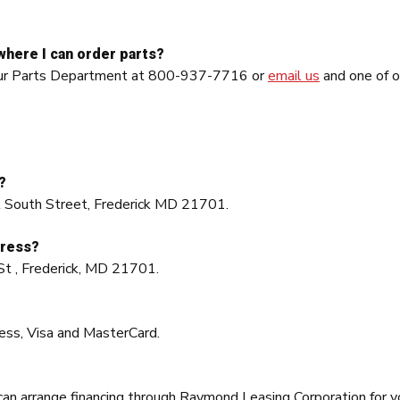
where I can order parts?
l our Parts Department at 800-937-7716 or
email us
and one of o
?
st South Street, Frederick MD 21701.
dress?
St , Frederick, MD 21701.
?
ess, Visa and MasterCard.
 can arrange financing through Raymond Leasing Corporation for 