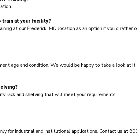
ation.
train at your facility?
aining at our Frederick, MD location as an option if you'd rather 
ment age and condition. We would be happy to take a look at it a
helving?
ity rack and shelving that will meet your requirements.
nly for industrial and institutional applications. Contact us at