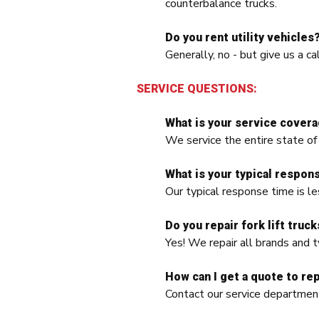
counterbalance trucks.
Do you rent utility vehicles
Generally, no - but give us a ca
SERVICE QUESTIONS:
What is your service covera
We service the entire state of
What is your typical respons
Our typical response time is le
Do you repair fork lift truck
Yes! We repair all brands and t
How can I get a quote to rep
Contact our service departm