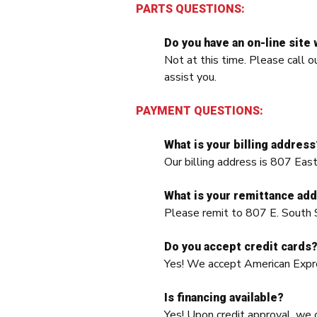
PARTS QUESTIONS:
Do you have an on-line site 
Not at this time. Please cal
assist you.
PAYMENT QUESTIONS:
What is your billing address
Our billing address is 807 Ea
What is your remittance ad
Please remit to 807 E. South 
Do you accept credit cards
Yes! We accept American Expr
Is financing available?
Yes! Upon credit approval, we