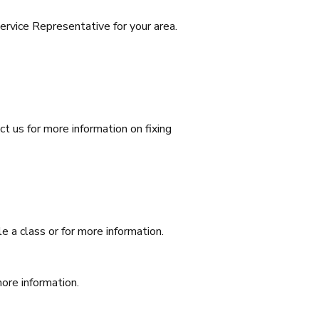
rvice Representative for your area.
t us for more information on fixing
e a class or for more information.
more information.