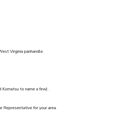
West Virginia panhandle.
and Komatsu to name a few) .
e Representative for your area.