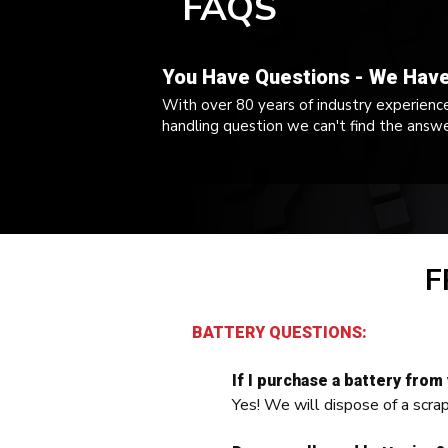
FAQS
You Have Questions - We Hav
With over 80 years of industry experience,
handling question we can't find the answe
F
BATTERY QUESTIONS:
If I purchase a battery from
Yes! We will dispose of a scra