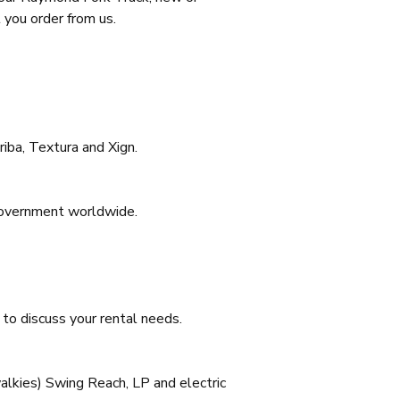
 you order from us.
iba, Textura and Xign.
 Government worldwide.
to discuss your rental needs.
(walkies) Swing Reach, LP and electric