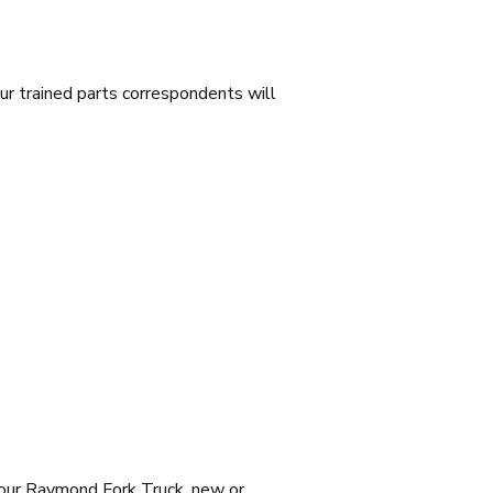
ur trained parts correspondents will
your Raymond Fork Truck, new or