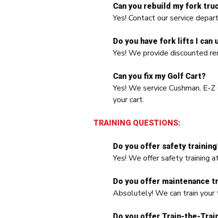
Can you rebuild my fork tru
Yes! Contact our service dep
Do you have fork lifts I can 
Yes! We provide discounted ren
Can you fix my Golf Cart?
Yes! We service Cushman, E-Z G
your cart.
TRAINING QUESTIONS:
Do you offer safety training
Yes! We offer safety training a
Do you offer maintenance tr
Absolutely! We can train your t
Do you offer Train-the-Trai