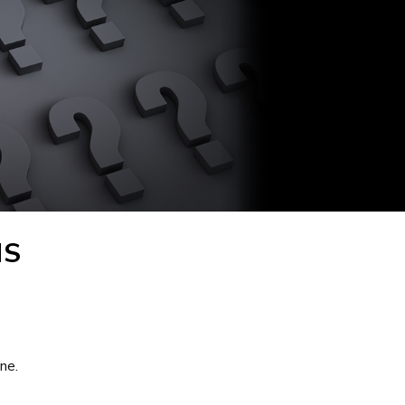
NS
ne.