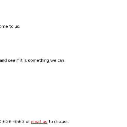
come to us.
nd see if it is something we can
 800-638-6563 or
email us
to discuss