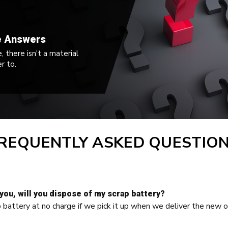
e Answers
 there isn't a material
r to.
REQUENTLY ASKED QUESTIO
 you, will you dispose of my scrap battery?
p battery at no charge if we pick it up when we deliver the new o