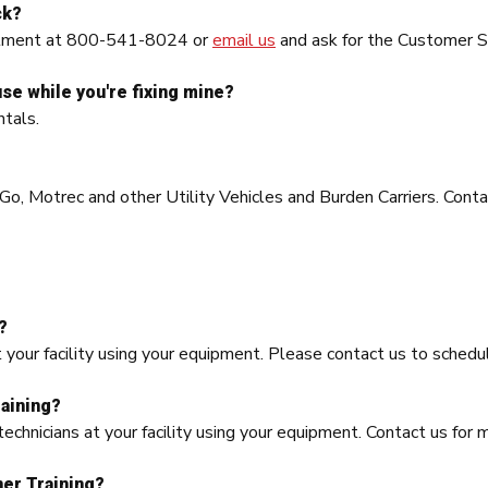
ck?
artment at 800-541-8024 or
email us
and ask for the Customer Se
use while you're fixing mine?
tals.
o, Motrec and other Utility Vehicles and Burden Carriers. Contac
?
t your facility using your equipment. Please contact us to schedul
aining?
echnicians at your facility using your equipment. Contact us for 
ner Training?