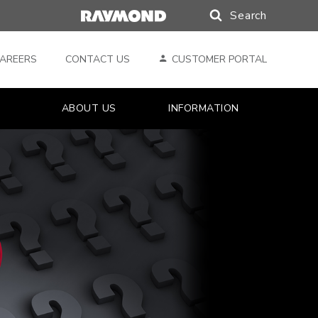
Search
Search
AREERS
CONTACT US
CUSTOMER PORTAL
ABOUT US
INFORMATION