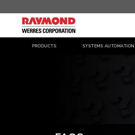
FAQS
|
WERRES
CORPORATION
PRODUCTS
SYSTEMS AUTOMATION