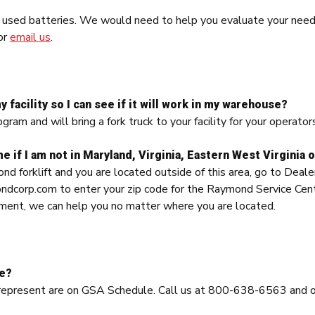
f used batteries. We would need to help you evaluate your nee
or
email us
.
y facility so I can see if it will work in my warehouse?
am and will bring a fork truck to your facility for your operators
e if I am not in Maryland, Virginia, Eastern West Virginia o
ond forklift and you are located outside of this area, go to Dea
orp.com to enter your zip code for the Raymond Service Center 
ent, we can help you no matter where you are located.
le?
 represent are on GSA Schedule. Call us at 800-638-6563 and 