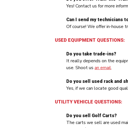
Yes! Contact us for more inform
Can I send my technicians to 
Of course! We offer in-house tr
USED EQUIPMENT QUESTIONS:
Do you take trade-ins?
It really depends on the equip
use. Shoot us
an email
.
Do you sell used rack and s
Yes, if we can locate good qual
UTILITY VEHICLE QUESTIONS:
Do you sell Golf Carts?
The carts we sell are used mai