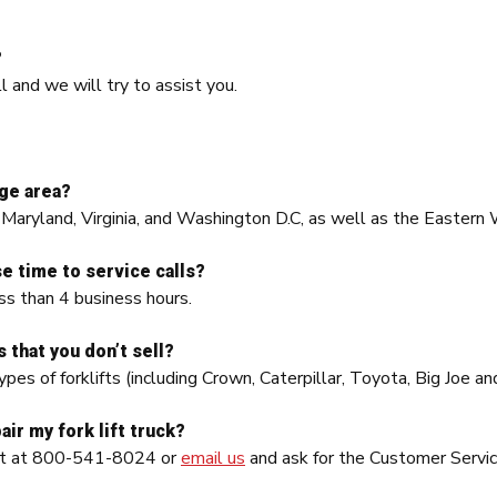
?
ll and we will try to assist you.
ge area?
 Maryland, Virginia, and Washington D.C, as well as the Eastern 
e time to service calls?
ss than 4 business hours.
s that you don’t sell?
ypes of forklifts (including Crown, Caterpillar, Toyota, Big Joe 
air my fork lift truck?
ent at 800-541-8024 or
email us
and ask for the Customer Servic