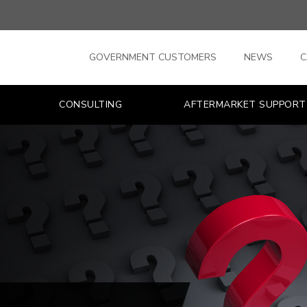
GOVERNMENT CUSTOMERS
NEWS
C
CONSULTING
AFTERMARKET SUPPORT