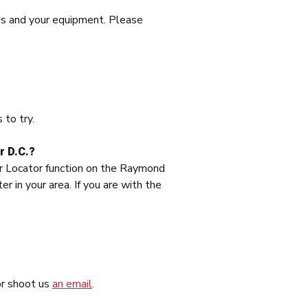
ds and your equipment. Please
 to try.
r D.C.?
ler Locator function on the Raymond
in your area. If you are with the
or shoot us
an email
.