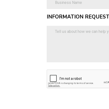
INFORMATION REQUEST
Information
Requested
Tell
(optional)
us
about
how
we
can
help
you.