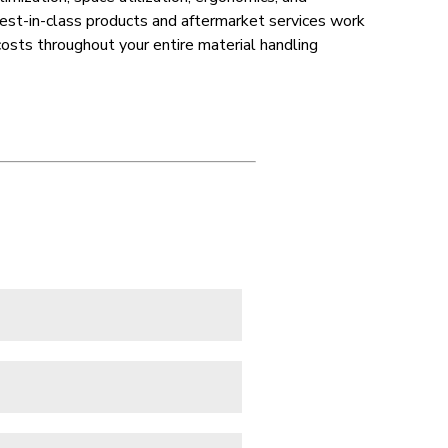
best-in-class products and aftermarket services work
costs throughout your entire material handling