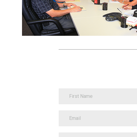
Contact
FirstName
Information
EmailAddress
BusinessName