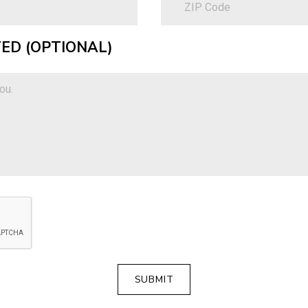
ED (OPTIONAL)