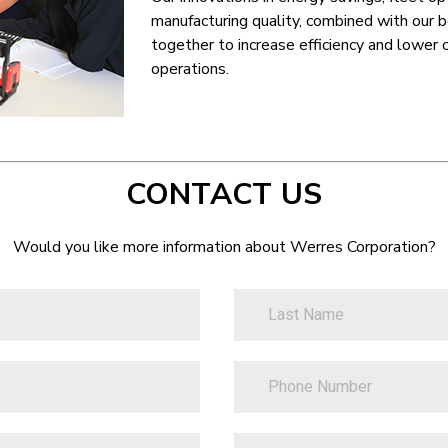
manufacturing quality, combined with our 
together to increase efficiency and lower 
operations.
CONTACT US
Would you like more information about Werres Corporation?
LastName
PhoneNumber
ZipCode